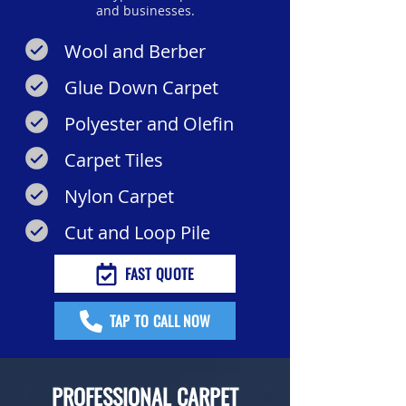
and businesses.
Wool and Berber
Glue Down Carpet
Polyester and Olefin
Carpet Tiles
Nylon Carpet
Cut and Loop Pile
FAST QUOTE
TAP TO CALL NOW
PROFESSIONAL CARPET