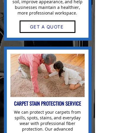
soil, improve appearance, and help
businesses maintain a healthier,
more professional workspace.
GET A QUOTE
CARPET STAIN PROTECTION SERVICE
We can protect your carpets from
spills, spots, stains, and everyday
wear with professional fiber
protection. Our advanced