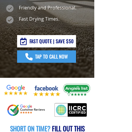
Friendly and Professional.
Fast Drying Times.
FAST QUOTE | SAVE $50
TAP TO CALL NOW
SHORT ON TIME?
FILL OUT THIS