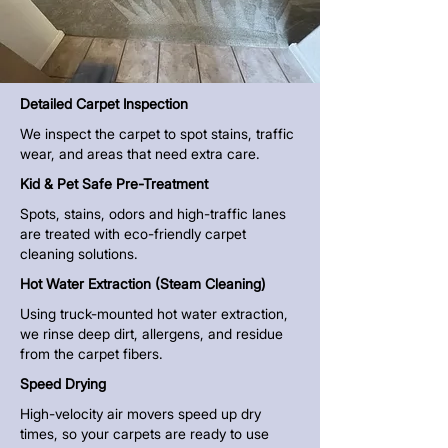
Detailed Carpet Inspection
We inspect the carpet to spot stains, traffic
wear, and areas that need extra care.
Kid & Pet Safe Pre-Treatment
Spots, stains, odors and high-traffic lanes
are treated with eco-friendly carpet
cleaning solutions.
Hot Water Extraction (Steam Cleaning)
Using truck-mounted
hot water extraction
,
we rinse deep dirt, allergens, and residue
from the carpet fibers.
Speed Drying
High-velocity air movers speed up dry
times, so your carpets are ready to use