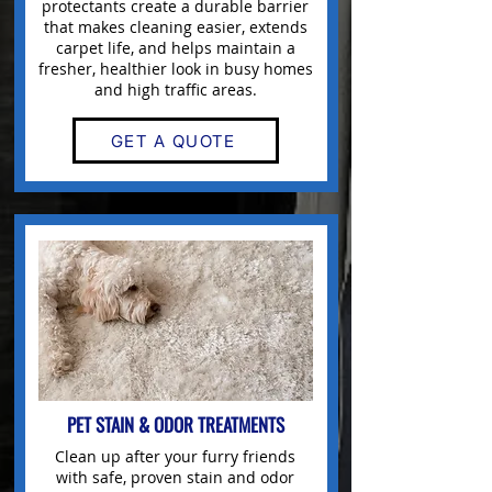
protectants create a durable barrier
that makes
cleaning
easier, extends
carpet life, and helps maintain a
fresher, healthier look in busy homes
and high traffic areas.
GET A QUOTE
PET STAIN & ODOR TREATMENTS
Clean up after your furry friends
with safe, proven stain and odor