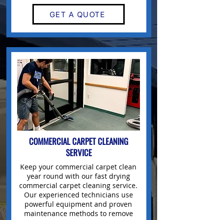
GET A QUOTE
COMMERCIAL
CARPET CLEANING
SERVICE
Keep your
commercial carpet clean
year round with our fast drying
commercial carpet cleaning service.
Our experienced technicians use
powerful equipment and proven
maintenance methods to remove