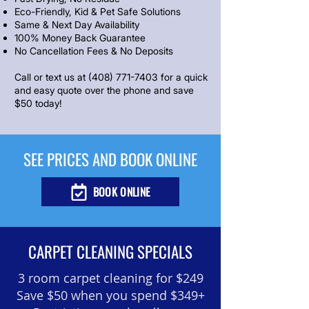
Eco-Friendly, Kid & Pet Safe Solutions
Same & Next Day Availability
100% Money Back Guarantee
No Cancellation Fees & No Deposits
Call or text us at
(408) 771-7403
for a quick
and easy quote over the phone and save
$50 today!
SEE PRICES AND BOOK ONLINE
BOOK ONLINE
CARPET CLEANING SPECIALS
3 room carpet cleaning
for $249
Save $50 when you spend $349+