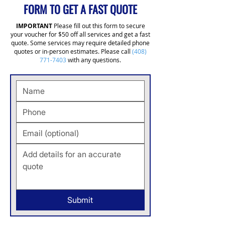
FORM TO GET A FAST QUOTE
IMPORTANT
Please fill out this form to secure
your voucher for $50 off all services and get a fast
quote. Some services may require detailed phone
quotes or in-person estimates. Please call
(408)
771-7403
with any questions.
Submit