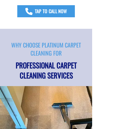
TAP TO CALL NOW
WHY CHOOSE PLATINUM CARPET
CLEANING FOR
PROFESSIONAL CARPET
CLEANING SERVICES