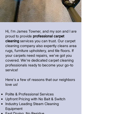
Hi, I'm James Towner, and my son and I are
proud to provide
professional carpet
cleaning
services you can trust. Our carpet
cleaning company also expertly cleans area
rugs, furniture upholstery, and tile floors. If
your carpets need repairs, we've got you
covered. We're dedicated carpet cleaning
professionals ready to become your go-to
service!
Here's a few of reasons that our neighbors
love us!
Polite & Professional Services
Upfront Pricing with No Bait & Switch
Industry Leading Steam Cleaning
Equipment
Fast Drying, No Residue