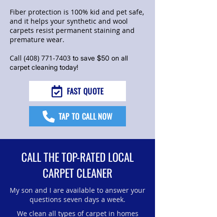
Fiber protection is 100% kid and pet safe,
and it helps your synthetic and wool
carpets resist permanent staining and
premature wear.
Call
(408) 771-7403
to save $50 on all
carpet cleaning today!
FAST QUOTE
TAP TO CALL NOW
CALL THE TOP-RATED LOCAL
CARPET CLEANER
My son and I are available to answer your
questions seven days a week.
We clean all types of carpet in homes