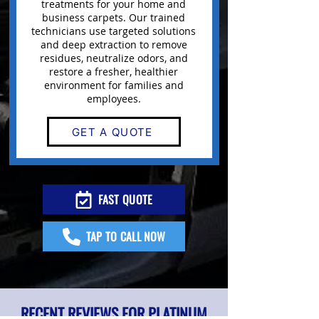
treatments for your home and
business
carpets
. Our trained
technicians use targeted solutions
and deep extraction to remove
residues, neutralize odors, and
restore a fresher, healthier
environment for families and
employees.
GET A QUOTE
FAST QUOTE
TAP TO CALL NOW
RECENT REVIEWS FOR PLATINUM