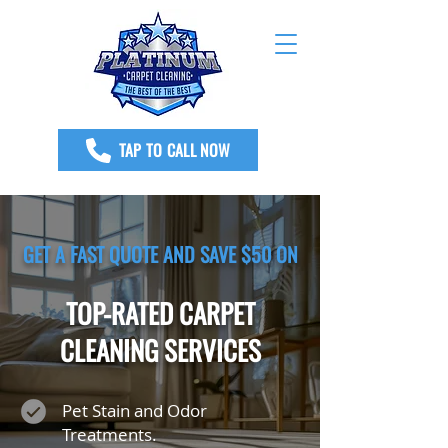
TAP TO CALL NOW
GET A FAST QUOTE AND SAVE $50 ON
TOP-RATED CARPET
CLEANING SERVICES
Pet Stain and Odor
Treatments.