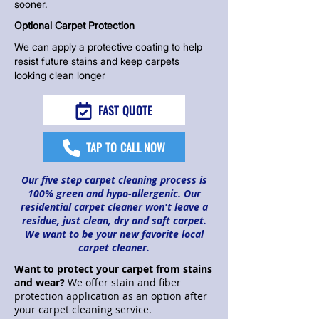
sooner.
Optional Carpet Protection
We can apply a protective coating to help
resist future stains and keep carpets
looking clean longer
FAST QUOTE
TAP TO CALL NOW
Our five step
carpet cleaning process
is
100% green and hypo-allergenic. Our
residential carpet cleaner won't leave a
residue, just clean, dry and soft carpet.
We want to be your new favorite local
carpet cleaner.​
Want to
protect your carpet
from stains
and wear?
We offer stain and fiber
protection application as an option after
your carpet cleaning service.