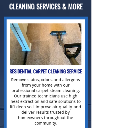
CLEANING SERVICES & MORE
RESIDENTIAL CARPET CLEANING SERVICE
Remove stains
, odors, and allergens
from your home with our
professional carpet
steam cleaning.
Our trained technicians use high
heat extraction and safe solutions to
lift deep soil, improve air quality, and
deliver results trusted by
homeowners throughout the
community.