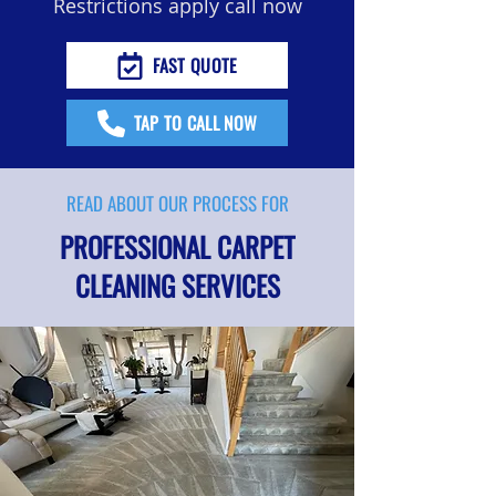
Restrictions apply call now
FAST QUOTE
TAP TO CALL NOW
READ ABOUT OUR PROCESS FOR
PROFESSIONAL CARPET
CLEANING SERVICES