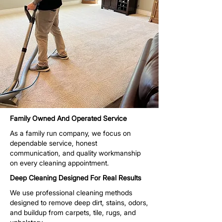
Family Owned And Operated Service
As a family run company, we focus on
dependable service, honest
communication, and quality workmanship
on every cleaning appointment.
Deep Cleaning Designed For Real Results
We use professional cleaning methods
designed to remove deep dirt, stains, odors,
and buildup from carpets, tile, rugs, and