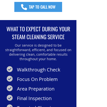
TAP TO CALL NOW
WHAT TO EXPECT DURING YOUR
STEAM CLEANING SERVICE
Our service is designed to be
straightforward, efficient, and focused on
delivering clean, comfortable results
throughout your home.
Walkthrough Check
Focus On Problem
Area Preparation
Final Inspection