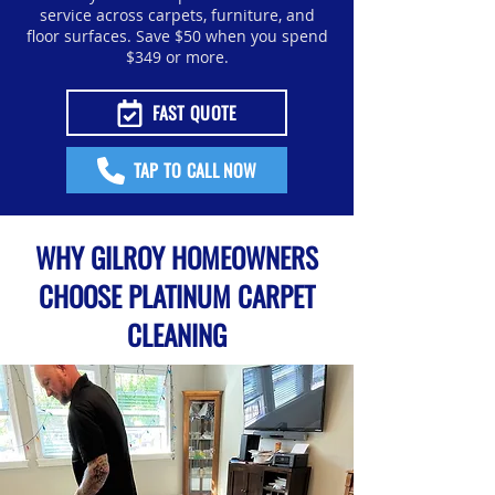
service across carpets, furniture, and
floor surfaces. Save $50 when you spend
$349 or more.
FAST QUOTE
TAP TO CALL NOW
WHY GILROY HOMEOWNERS
CHOOSE PLATINUM CARPET
CLEANING