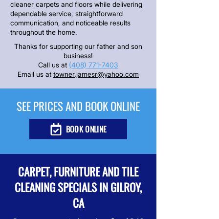
cleaner carpets and floors while delivering
dependable service, straightforward
communication, and noticeable results
throughout the home.
Thanks for supporting our father and son
business!
Call us at
(408) 771-7403
Email us at
towner.jamesr@yahoo.com
SEE PRICES AND BOOK ONLINE
BOOK ONLINE
CARPET, FURNITURE AND TILE
CLEANING SPECIALS IN GILROY,
CA