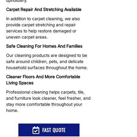
upholstery.
Carpet Repair And Stretching Available
In addition to carpet cleaning, we also
provide carpet stretching and repair
services to help restore damaged or
uneven carpet areas.
Safe Cleaning For Homes And Families
Our cleaning products are designed to be
safe around children, pets, and delicate
household surfaces throughout the home.
Cleaner Floors And More Comfortable
Living Spaces
Professional cleaning helps carpets, tile,
and furniture look cleaner, feel fresher, and
stay more comfortable throughout your
home.
FAST QUOTE