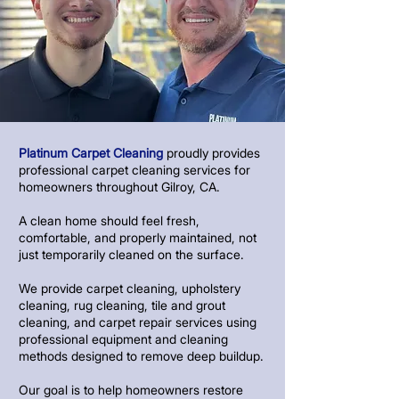
Platinum Carpet Cleaning
proudly provides
professional carpet cleaning services for
homeowners throughout Gilroy, CA.
A clean home should feel fresh,
comfortable, and properly maintained, not
just temporarily cleaned on the surface.
We provide carpet cleaning, upholstery
cleaning, rug cleaning, tile and grout
cleaning, and carpet repair services using
professional equipment and cleaning
methods designed to remove deep buildup.
Our goal is to help homeowners restore