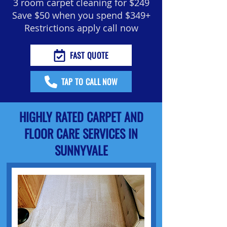
3 room carpet cleaning for $249
Save $50 when you spend $349+
Restrictions apply call now
FAST QUOTE
TAP TO CALL NOW
HIGHLY RATED CARPET AND
FLOOR CARE SERVICES IN
SUNNYVALE