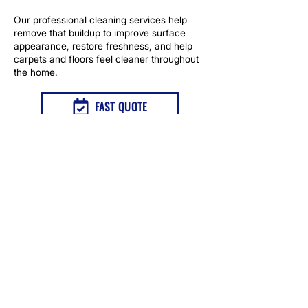
Our professional cleaning services help
remove that buildup to improve surface
appearance, restore freshness, and help
carpets and floors feel cleaner throughout
the home.
FAST QUOTE
TAP TO CALL NOW
NEED PET STAIN AND ODOR
REMOVAL IN GILROY, CA?
Contact us for carpet pet stain and odor
treatment that removes odors at the
source and includes repair options for
impacted carpet areas.