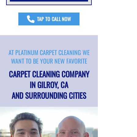
TAP TO CALL NOW
AT PLATINUM CARPET CLEANING WE
WANT TO BE YOUR NEW FAVORITE
CARPET CLEANING COMPANY
IN GILROY, CA
AND SURROUNDING CITIES