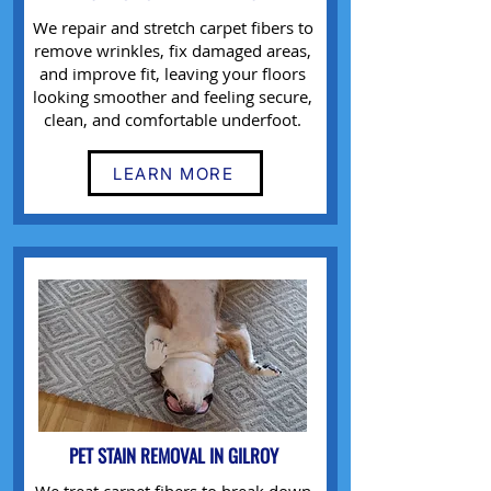
We repair and stretch carpet fibers to
remove wrinkles, fix damaged areas,
and improve fit, leaving your floors
looking smoother and feeling secure,
clean, and comfortable underfoot.
LEARN MORE
PET STAIN REMOVAL IN GILROY