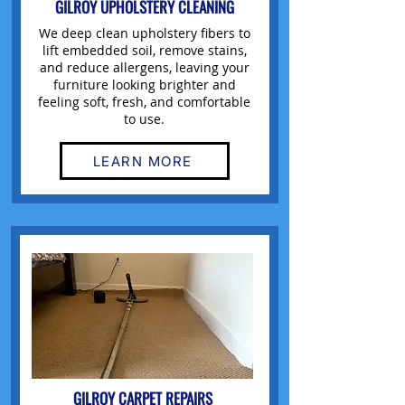
GILROY UPHOLSTERY CLEANING
We deep clean upholstery fibers to
lift embedded soil, remove stains,
and reduce allergens, leaving your
furniture looking brighter and
feeling soft, fresh, and comfortable
to use.
LEARN MORE
GILROY CARPET REPAIRS