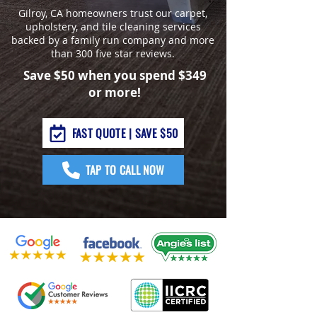
Gilroy, CA homeowners trust our carpet,
upholstery, and tile cleaning services
backed by a family run company and more
than 300 five star reviews.
Save $50 when you spend $349
or more!
FAST QUOTE | SAVE $50
TAP TO CALL NOW