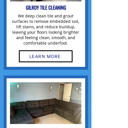
GILROY TILE CLEANING
We deep clean tile and grout
surfaces to remove embedded soil,
lift stains, and reduce buildup,
leaving your floors looking brighter
and feeling clean, smooth, and
comfortable underfoot.
LEARN MORE