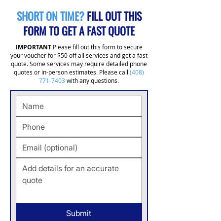
SHORT ON TIME?
FILL OUT THIS
FORM TO GET A FAST QUOTE
IMPORTANT
Please fill out this form to secure
your voucher for $50 off all services and get a fast
quote. Some services may require detailed phone
quotes or in-person estimates. Please call
(408)
771-7403
with any questions.
Submit