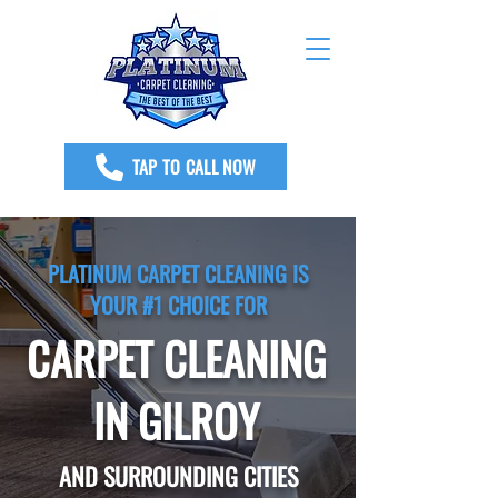
TAP TO CALL NOW
PLATINUM CARPET CLEANING IS
YOUR #1 CHOICE FOR
CARPET CLEANING
IN GILROY
AND SURROUNDING CITIES