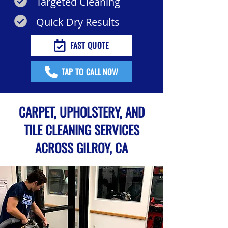
Targeted Cleaning
Quick Dry Results
FAST QUOTE
TAP TO CALL NOW
CARPET, UPHOLSTERY, AND
TILE CLEANING SERVICES
ACROSS GILROY, CA