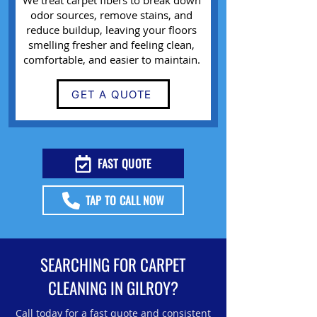
We treat carpet fibers to break down
odor sources, remove stains, and
reduce buildup, leaving your floors
smelling fresher and feeling clean,
comfortable, and easier to maintain.
GET A QUOTE
FAST QUOTE
TAP TO CALL NOW
SEARCHING FOR CARPET
CLEANING IN GILROY?
Call today for a fast quote and consistent