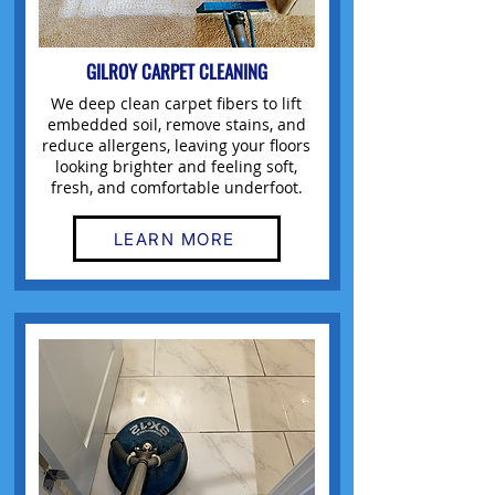
GILROY CARPET CLEANING
We deep clean carpet fibers to lift
embedded soil, remove stains, and
reduce allergens, leaving your floors
looking brighter and feeling soft,
fresh, and comfortable underfoot.
LEARN MORE