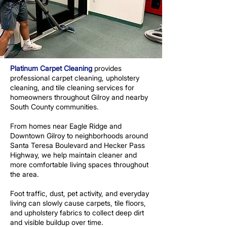
Platinum Carpet Cleaning
provides
professional carpet cleaning, upholstery
cleaning, and tile cleaning services for
homeowners throughout Gilroy and nearby
South County communities.
From homes near Eagle Ridge and
Downtown Gilroy to neighborhoods around
Santa Teresa Boulevard and Hecker Pass
Highway, we help maintain cleaner and
more comfortable living spaces throughout
the area.
Foot traffic, dust, pet activity, and everyday
living can slowly cause carpets, tile floors,
and upholstery fabrics to collect deep dirt
and visible buildup over time.