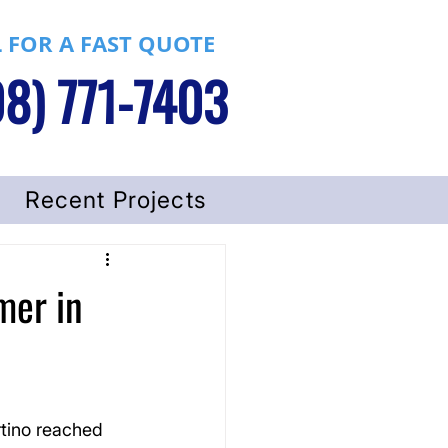
 FOR A FAST QUOTE
8) 771-7403
Recent Projects
mer in
tino reached 