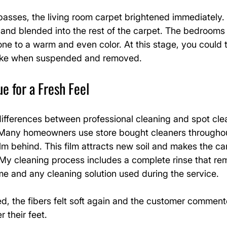
 passes, the living room carpet brightened immediately
d and blended into the rest of the carpet. The bedrooms
 tone to a warm and even color. At this stage, you could 
s like when suspended and removed.
 for a Fresh Feel
ifferences between professional cleaning and spot clea
 Many homeowners use store bought cleaners throughou
ilm behind. This film attracts new soil and makes the car
 My cleaning process includes a complete rinse that re
me and any cleaning solution used during the service.
d, the fibers felt soft again and the customer commented
 their feet.