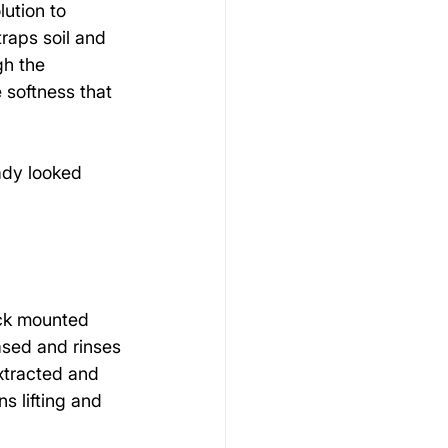
lution to 
raps soil and 
gh the 
 softness that 
ady looked 
ck mounted 
ased and rinses 
xtracted and 
s lifting and 