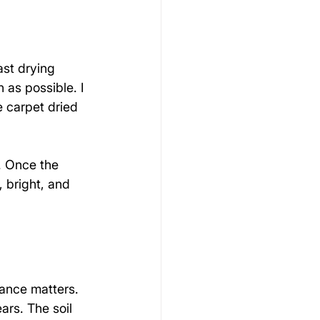
st drying 
as possible. I 
e carpet dried 
. Once the 
 bright, and 
ance matters. 
ars. The soil 