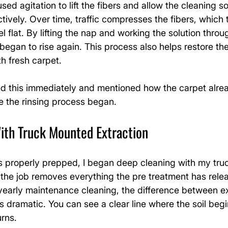
used agitation to lift the fibers and allow the cleaning so
tively. Over time, traffic compresses the fibers, which t
 flat. By lifting the nap and working the solution throu
 began to rise again. This process also helps restore the
h fresh carpet.
d this immediately and mentioned how the carpet alre
e the rinsing process began.
ith Truck Mounted Extraction
 properly prepped, I began deep cleaning with my tru
 the job removes everything the pre treatment has rele
 yearly maintenance cleaning, the difference between e
s dramatic. You can see a clear line where the soil begin
urns.