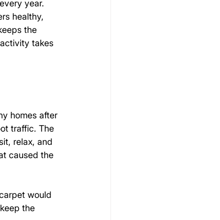
every year. 
rs healthy, 
keeps the 
activity takes 
ny homes after 
t traffic. The 
it, relax, and 
at caused the 
 carpet would 
 keep the 