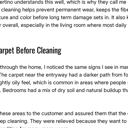
tino understands this well, which is why they call me 
 cleaning helps prevent permanent wear, keeps the fibe
ture and color before long term damage sets in. It also 
 overall, especially in the living room where most daily 
arpet Before Cleaning
through the home, I noticed the same signs I see in ma
 The carpet near the entryway had a darker path from foo
ghtly oily feel, which is common in areas where people s
 Bedrooms had a mix of dry soil and natural buildup th
 these areas to the customer and assured them that the
eep cleaning. They were relieved because they want to