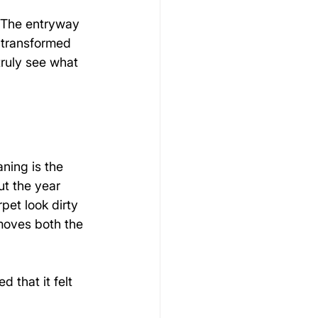
. The entryway 
 transformed 
truly see what 
ning is the 
t the year 
pet look dirty 
moves both the 
 that it felt 