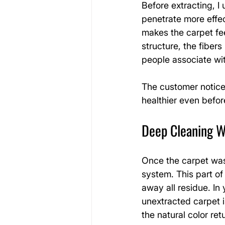
Before extracting, I 
penetrate more effec
makes the carpet feel
structure, the fibers
people associate wit
The customer notice
healthier even befor
Deep Cleaning W
Once the carpet was
system. This part of
away all residue. In
unextracted carpet i
the natural color ret