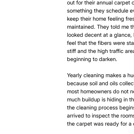
out for their annual carpet 
something they schedule ev
keep their home feeling fre
maintained. They told me the
looked decent at a glance, 
feel that the fibers were sta
stiff and the high traffic ar
beginning to darken. 
Yearly cleaning makes a hu
because soil and oils collec
most homeowners do not n
much buildup is hiding in the
the cleaning process begin
arrived to inspect the rooms
the carpet was ready for a 