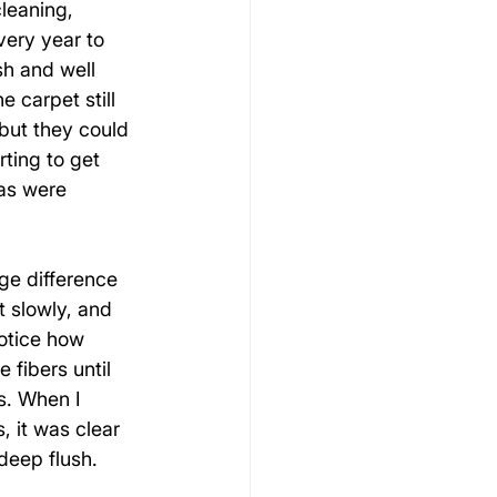
cleaning, 
ery year to 
sh and well 
 carpet still 
but they could 
rting to get 
eas were 
ge difference 
t slowly, and 
otice how 
 fibers until 
s. When I 
, it was clear 
deep flush.