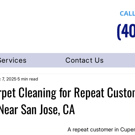
CALL
(40
Services
Contact Us
 7, 2025
5 min read
rpet Cleaning for Repeat Custo
Near San Jose, CA
A repeat customer in Cuper