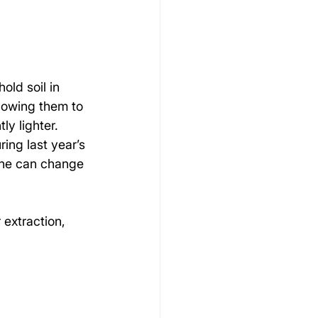
old soil in 
llowing them to 
ly lighter. 
ng last year’s 
one can change 
extraction, 