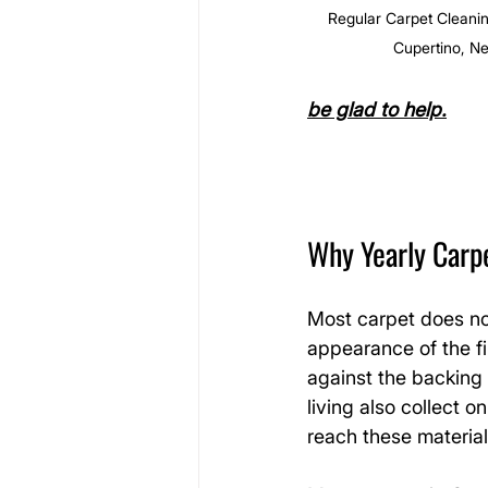
Regular Carpet Cleanin
Cupertino, N
be glad to help.
Why Yearly Carp
Most carpet does not
appearance of the fi
against the backing 
living also collect 
reach these material