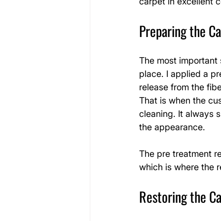
carpet in excellent 
Preparing the C
The most important st
place. I applied a p
release from the fibe
That is when the cu
cleaning. It always
the appearance.
The pre treatment re
which is where the 
Restoring the Ca