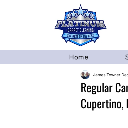
Home
James Towner
Dec
Regular Ca
Cupertino, 