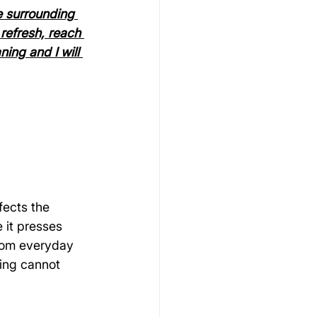
e surrounding 
refresh, reach 
ing and I will 
fects the 
 it presses 
from everyday 
ming cannot 