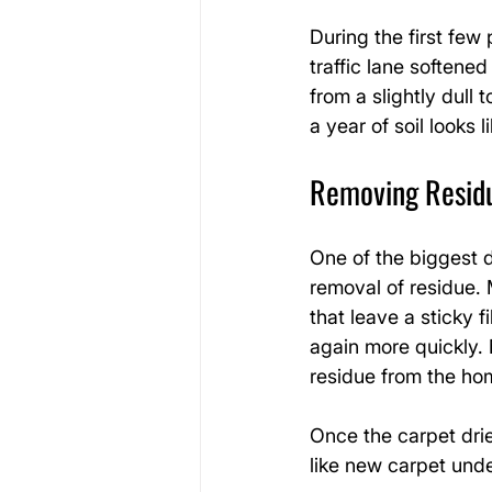
During the first few
traffic lane softene
from a slightly dull
a year of soil look
Removing Residue
One of the biggest d
removal of residue.
that leave a sticky f
again more quickly.
residue from the ho
Once the carpet drie
like new carpet under