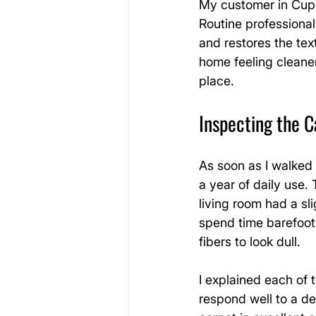
My customer in Cuper
Routine professional
and restores the tex
home feeling cleaner
place.
Inspecting the C
As soon as I walked 
a year of daily use.
living room had a sli
spend time barefoot.
fibers to look dull.
I explained each of
respond well to a d