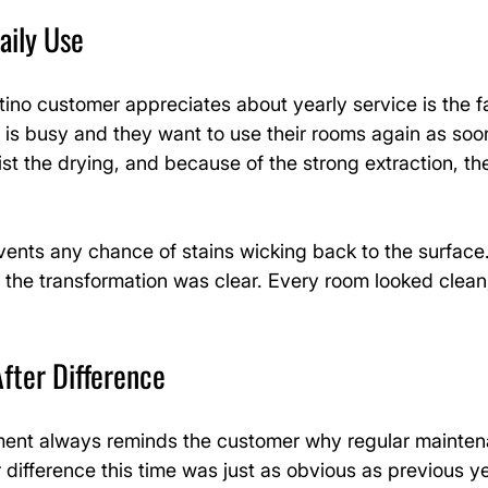
aily Use
no customer appreciates about yearly service is the fa
is busy and they want to use their rooms again as soon 
sist the drying, and because of the strong extraction, th
vents any chance of stains wicking back to the surface
, the transformation was clear. Every room looked clean,
fter Difference
ment always reminds the customer why regular mainten
 difference this time was just as obvious as previous ye