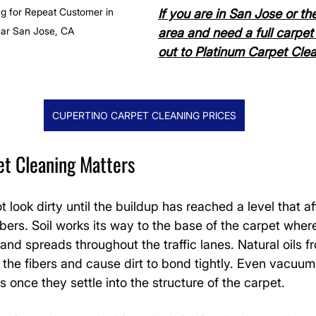
g for Repeat Customer in 
If you are in San Jose or th
ear San Jose, CA
area and need a full carpet 
out to Platinum Carpet Clean
CUPERTINO CARPET CLEANING PRICES
et Cleaning Matters
 look dirty until the buildup has reached a level that af
bers. Soil works its way to the base of the carpet where
and spreads throughout the traffic lanes. Natural oils 
on the fibers and cause dirt to bond tightly. Even vacuu
s once they settle into the structure of the carpet.