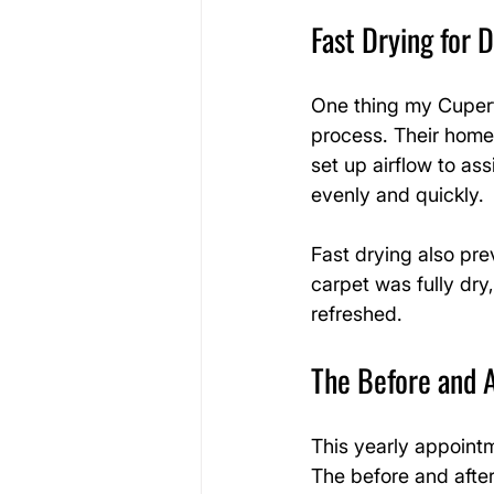
Fast Drying for D
One thing my Cuperti
process. Their home 
set up airflow to as
evenly and quickly.
Fast drying also pre
carpet was fully dry
refreshed.
The Before and A
This yearly appoint
The before and after