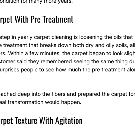
condition for many more years.
arpet With Pre Treatment
ep in yearly carpet cleaning is loosening the oils that h
re treatment that breaks down both dry and oily soils, a
rs. Within a few minutes, the carpet began to look slight
stomer said they remembered seeing the same thing duri
 surprises people to see how much the pre treatment al
ached deep into the fibers and prepared the carpet for 
real transformation would happen.
rpet Texture With Agitation