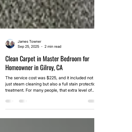
James Towner
Sep 25, 2025
2 min read
Clean Carpet in Master Bedroom for
Homeowner in Gilroy, CA
The service cost was $225, and it included not
just steam cleaning but also a full stain protection
treatment. For many people, that extra level of
care is what sets us apart as a premium carpet
cleaning company in Gilroy.