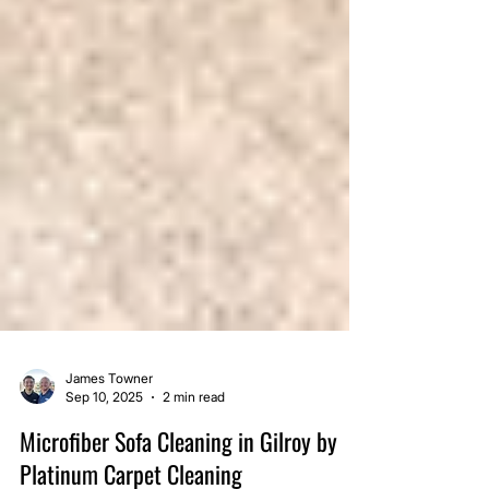
James Towner