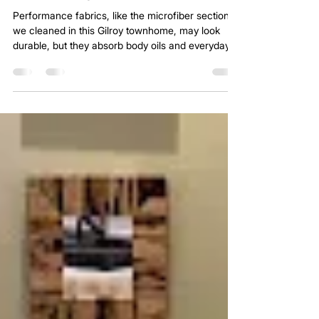
Sep 10, 2025
2 min read
Microfiber Sofa Cleaning in Gilroy by
Platinum Carpet Cleaning
Performance fabrics, like the microfiber sectional
we cleaned in this Gilroy townhome, may look
durable, but they absorb body oils and everyday
grime more than people realize. That is why we
use a proven system with natural enzymes and
citrus-based treatments to break down oils and
leave the fabric fresh and renewed.