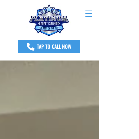
TAP TO CALL NOW