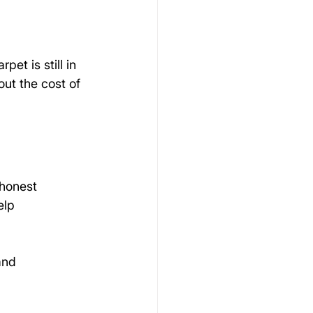
et is still in 
ut the cost of 
honest 
elp 
and 