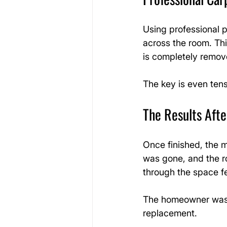
Using professional p
across the room. Thi
is completely remov
The key is even tens
The Results Afte
Once finished, the 
was gone, and the r
through the space f
The homeowner was e
replacement.