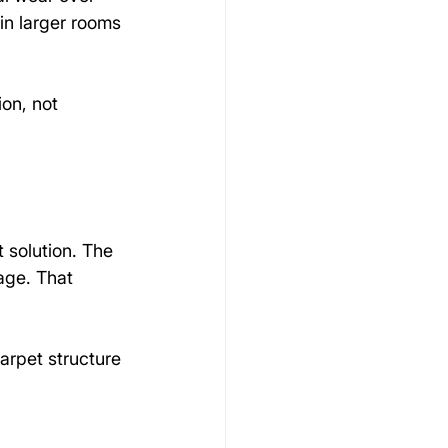
 in larger rooms 
ion, not 
 solution. The 
age. That 
arpet structure 