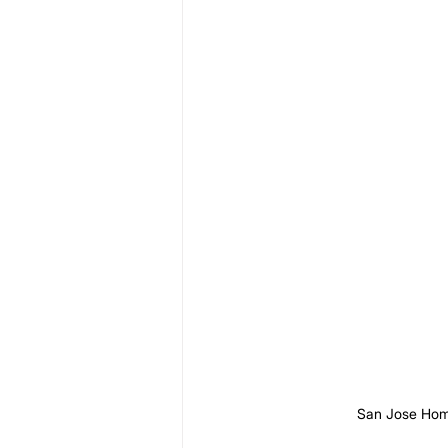
San Jose Hom