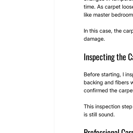
time. As carpet loose
like master bedroom
In this case, the car
damage.
Inspecting the C
Before starting, I i
backing and fibers 
confirmed the carpet
This inspection step
is still sound.
Professional Car