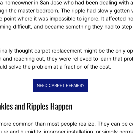
r a homeowner in San Jose who had been dealing with a
ough the master bedroom. The ripple had slowly gotten 
 point where it was impossible to ignore. It affected h
ing difficult, and became something they had to step
nally thought carpet replacement might be the only opt
and reaching out, they were relieved to learn that prof
uld solve the problem at a fraction of the cost.
NEED CARPET REPAIRS?
kles and Ripples Happen
 more common than most people realize. They can be 
re and humidity, improper installation, or simply norm