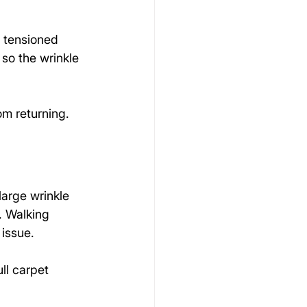
 tensioned 
 so the wrinkle 
om returning.
arge wrinkle 
. Walking 
issue.
ll carpet 