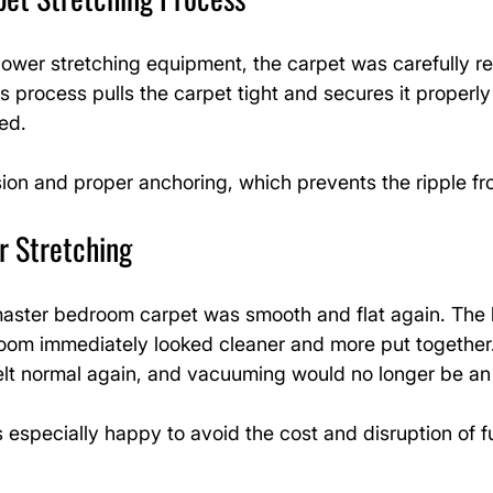
ower stretching equipment, the carpet was carefully re
s process pulls the carpet tight and secures it properly
ed.
ion and proper anchoring, which prevents the ripple fr
r Stretching
master bedroom carpet was smooth and flat again. The l
oom immediately looked cleaner and more put together
elt normal again, and vacuuming would no longer be an 
specially happy to avoid the cost and disruption of fu