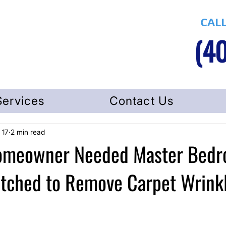
CALL
(40
Services
Contact Us
 17
2 min read
Homeowner Needed Master Bed
etched to Remove Carpet Wrink