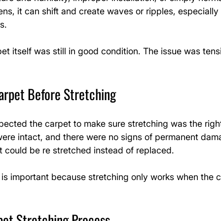
ns, it can shift and create waves or ripples, especially
s.
pet itself was still in good condition. The issue was tens
arpet Before Stretching
nspected the carpet to make sure stretching was the right
were intact, and there were no signs of permanent dam
 could be re stretched instead of replaced.
 is important because stretching only works when the c
pet Stretching Process