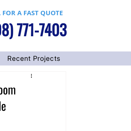
 FOR A FAST QUOTE
8) 771-7403
Recent Projects
room
le