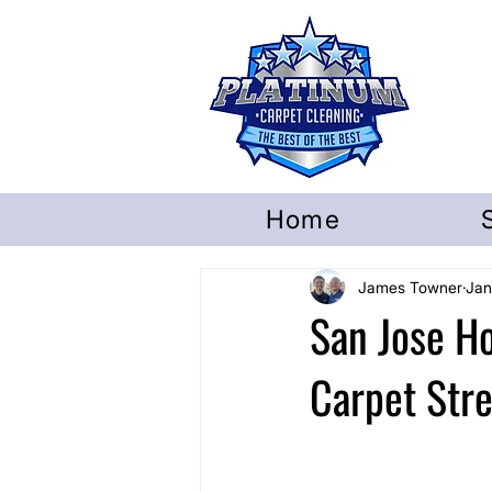
Home
James Towner
Jan
San Jose 
Carpet Str