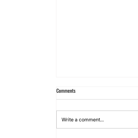
Comments
Write a comment...