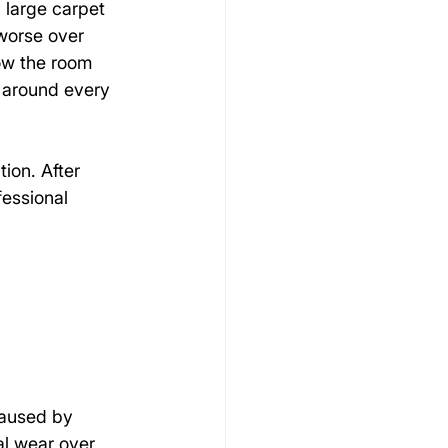
 large carpet 
worse over 
ow the room 
 around every 
ion. After 
essional 
caused by 
al wear over 