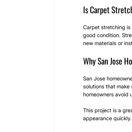
Is Carpet Stret
Carpet stretching is 
good condition. Str
new materials or inst
Why San Jose Ho
San Jose homeowner
solutions that make 
homeowners avoid u
This project is a gr
appearance quickly.