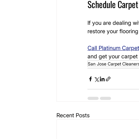
Schedule Carpet 
If you are dealing wi
restore your floori
Call Platinum Carpe
and get your carpet 
San Jose Carpet Cleaner
Recent Posts