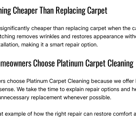
ching Cheaper Than Replacing Carpet
significantly cheaper than replacing carpet when the carp
etching removes wrinkles and restores appearance witho
allation, making it a smart repair option.
meowners Choose Platinum Carpet Cleaning
s choose Platinum Carpet Cleaning because we offer 
sense. We take the time to explain repair options and h
nnecessary replacement whenever possible.
eat example of how the right repair can restore comfort 