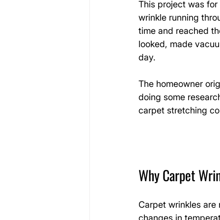
This project was fo
wrinkle running thr
time and reached the
looked, made vacuum
day.
The homeowner origi
doing some research 
carpet stretching co
Why Carpet Wrin
Carpet wrinkles are
changes in temperatu