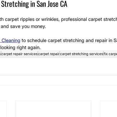
Stretching in San Jose CA
th carpet ripples or wrinkles, professional carpet stretc
ng and save you money.
t Cleaning
 to schedule carpet stretching and repair in 
looking right again.
s
carpet repair services
carpet repair
carpet stretching services
fix carp