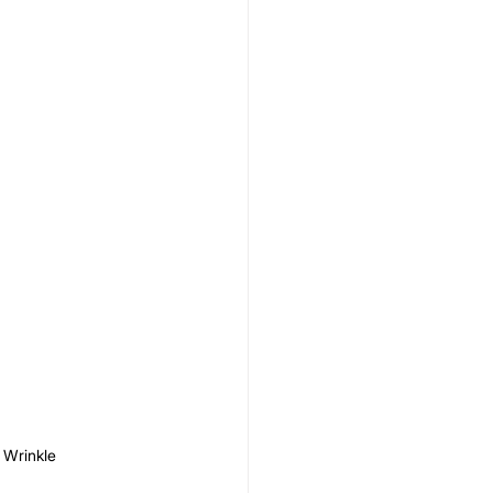
 Wrinkle