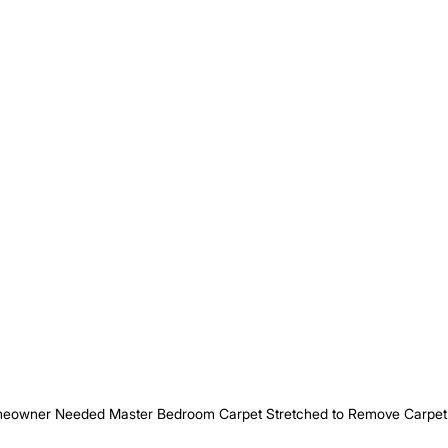
eowner Needed Master Bedroom Carpet Stretched to Remove Carpet