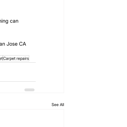
hing can 
San Jose CA 
et
Carpet repairs
See All