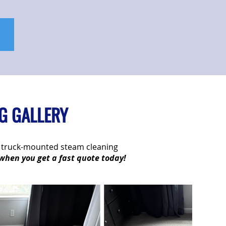
G GALLERY
ur truck-mounted steam cleaning
 when you get a fast quote today!