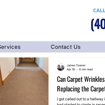
CALL
(40
Services
Contact Us
James Towner
Apr 18
4 min read
Can Carpet Wrinkles
Replacing the Carpe
I got called out to a hallway
had started to ripple in seve