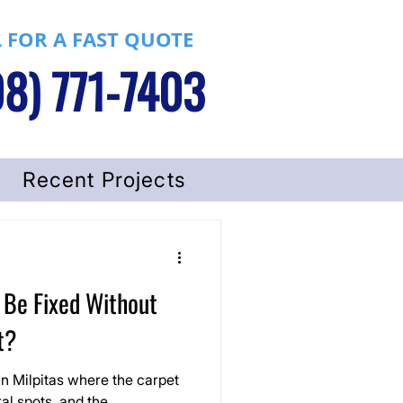
 FOR A FAST QUOTE
8) 771-7403
Recent Projects
 Be Fixed Without
t?
 in Milpitas where the carpet
ral spots, and the