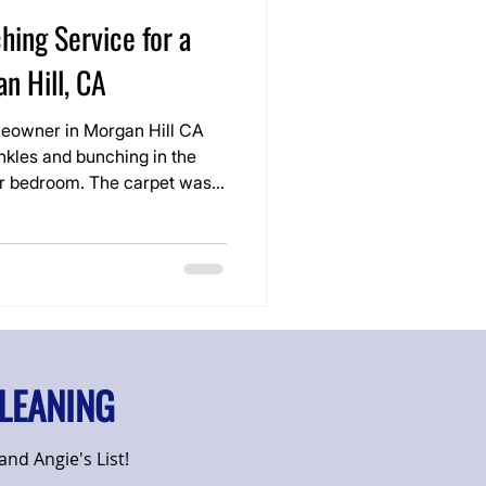
hing Service for a
n Hill, CA
eowner in Morgan Hill CA
nkles and bunching in the
er bedroom. The carpet was
but the loose areas made the
coming a tripping hazard.
LEANING
nd Angie's List!