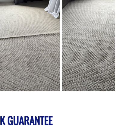
K GUARANTEE