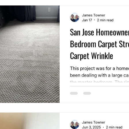
James Towner
Jan 17
2 min read
San Jose Homeowne
Bedroom Carpet Str
Carpet Wrinkle
This project was for a hom
been dealing with a large ca
the master bedroom. The rip
over time and reached the p
to ignore. It affected how t
vacuuming difficult, and be
step around every day.
James Towner
Jun 3, 2025
2 min read