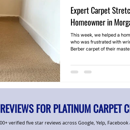
Expert Carpet Stretc
Homeowner in Morga
This week, we helped a hom
who was frustrated with wri
Berber carpet of their mast
still in good shape overall, 
room look worn and were be
 REVIEWS FOR PLATINUM CARPET C
0+ verified five star reviews across Google, Yelp, Facebook a