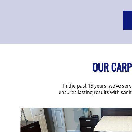
OUR CARPE
In the past 15 years, we’ve se
ensures lasting results with sani