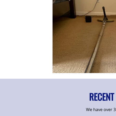
RECENT
We have over 30