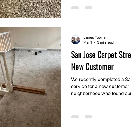
James Towner
Mar 1
3 min read
San Jose Carpet Stre
New Customer
We recently completed a Sa
service for a new customer 
neighborhood who found our
before moving into their home. They were impr
with the information and re
wanted the carpet corrected 
came through the door.