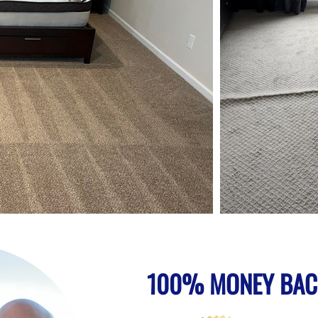
100% MONEY BAC