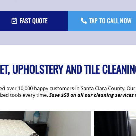
FAST QUOTE
TAP TO CALL NOW
T, UPHOLSTERY AND TILE CLEANIN
rved over 10,000 happy customers in Santa Clara County. O
tized tools every time.
Save $50 on all our cleaning services