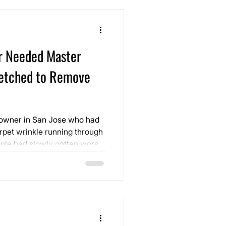
r Needed Master
etched to Remove
eowner in San Jose who had
rpet wrinkle running through
ple had slowly gotten worse
oint where it was impossible
he room looked, made
came something they had to