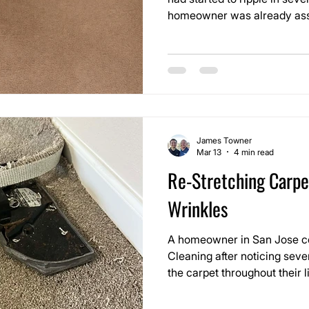
homeowner was already ass
replaced. The wrinkles were
and once you walked over th
looseness under your feet.
James Towner
Mar 13
4 min read
Re-Stretching Carp
Wrinkles
A homeowner in San Jose c
Cleaning after noticing seve
the carpet throughout their 
ripples had gradually appea
become more noticeable whe