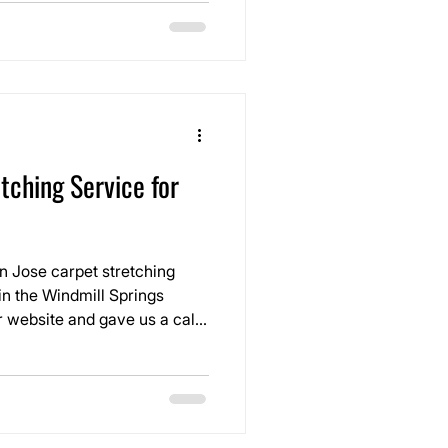
tching Service for
n Jose carpet stretching
in the Windmill Springs
 website and gave us a call
essed
views they saw online and
before their furniture ever