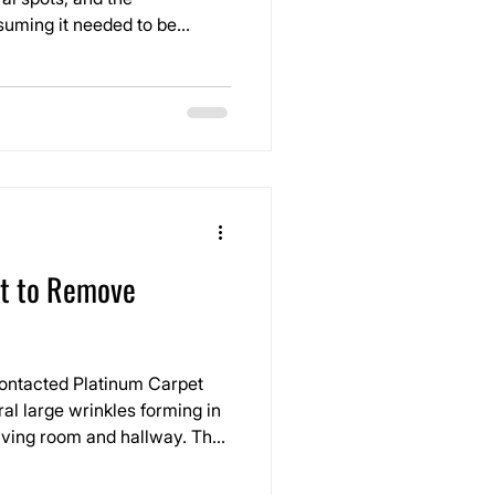
uming it needed to be
 noticeable from a distance,
em, you could feel the
et to Remove
ontacted Platinum Carpet
ral large wrinkles forming in
living room and hallway. The
red over time and had
n walking across the floor.